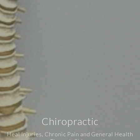
Chiropractic
Heal Injuries, Chronic Pain and General Health