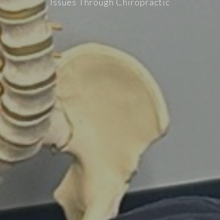
Issues Through Chiropractic