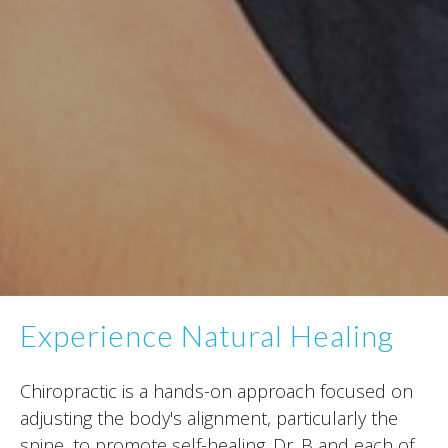
Experience Natural Healing
Chiropractic is a hands-on approach focused on
adjusting the body's alignment, particularly the
spine, to promote self-healing. Dr. B and each of