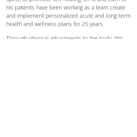
his patients have been working as a team create
and implement personalized acute and long-term
health and wellness plans for 25 years.
Through physical adjustments to the body, this
discipline helps alleviate pain, improve mobility
and enhance overall wellbeing without relying on
medication or invasive procedures. By restoring
proper alignment to the body, chiropractic care
supports your natural ability to heal and maintain
optimal health, making it a pivotal part of your
wellness journey.
Common conditions treated by Dr. B:
Low-back Pain
Neck Pain