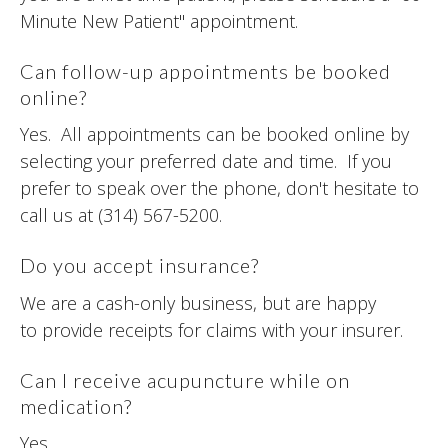
Minute New Patient" appointment.
Can follow-up appointments be booked
online?
Yes. All appointments can be booked online by
selecting your preferred date and time. If you
prefer to speak over the phone, don't hesitate to
call us at (314) 567-5200.
Do you accept insurance?
We are a cash-only business, but are happy
to provide receipts for claims with your insurer.
Can I receive acupuncture while on
medication?
Yes.