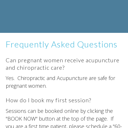
Frequently Asked Questions
Can pregnant women receive acupuncture
and chiropractic care?
Yes. Chiropractic and Acupuncture are safe for
pregnant women.
How do I book my first session?
Sessions can be booked online by clicking the
"BOOK NOW" button at the top of the page. If
you are a first time patient, please schedule a "60-