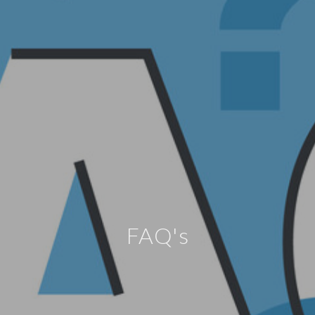
FAQ's