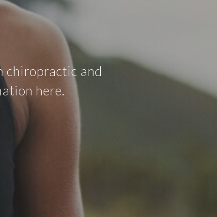
 chiropractic and
ation here.