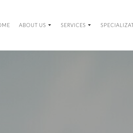
OME
ABOUT US
SERVICES
SPECIALIZA