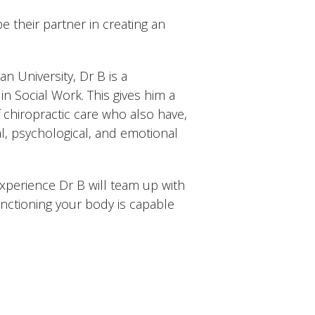
e their partner in creating an
n University, Dr B is a
n Social Work. This gives him a
f chiropractic care who also have,
l, psychological, and emotional
xperience Dr B will team up with
unctioning your body is capable