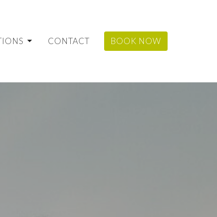
TIONS
CONTACT
BOOK NOW