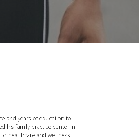
ce and years of education to
 his family practice center in
 to healthcare and wellness.