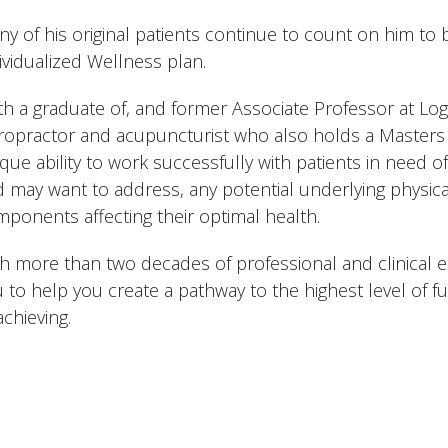
y of his original patients continue to count on him to b
ividualized Wellness plan.
h a graduate of, and former Associate Professor at Loga
ropractor and acupuncturist who also holds a Masters i
que ability to work successfully with patients in need o
 may want to address, any potential underlying physica
ponents affecting their optimal health.
h more than two decades of professional and clinical e
 to help you create a pathway to the highest level of f
achieving.