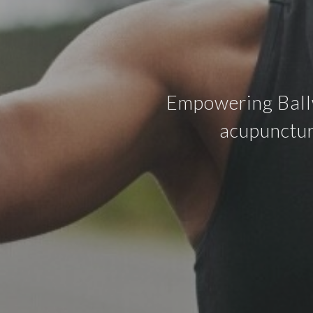
Empowering Ballw
acupunctur