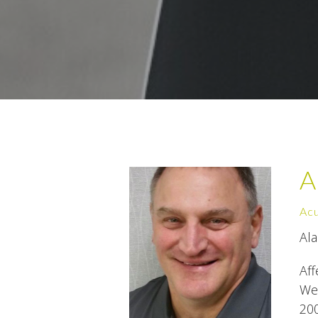
A
Acu
Al
Aff
Wes
200