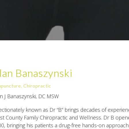
lan Banaszynski
puncture, Chiropractic
an J Banaszynski, DC MSW
ectionately known as Dr “B” brings decades of experien
t County Family Chiropractic and Wellness. Dr B opened
0, bringing his patients a drug-free hands-on approach