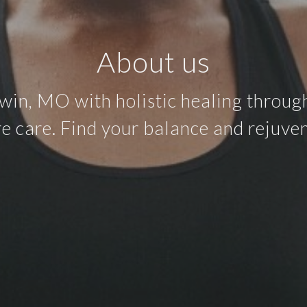
About us
in, MO with holistic healing through
e care. Find your balance and rejuven