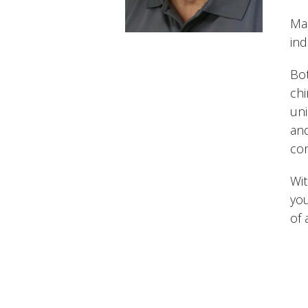
Man
ind
Bot
chi
uni
and
com
Wit
you
of 